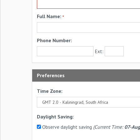
Full Name:
*
Phone Number:
Ext:
Preferences
Time Zone:
Daylight Saving:
Observe daylight saving
(Current Time:
07-Aug