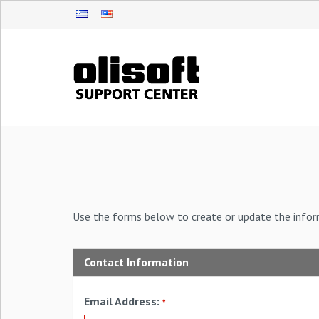
Use the forms below to create or update the infor
Contact Information
Email Address:
*