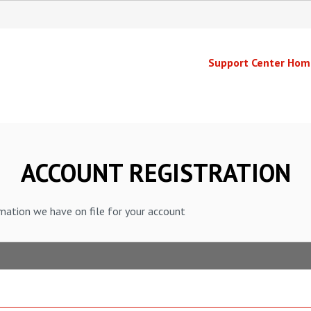
Support Center Hom
ACCOUNT REGISTRATION
mation we have on file for your account