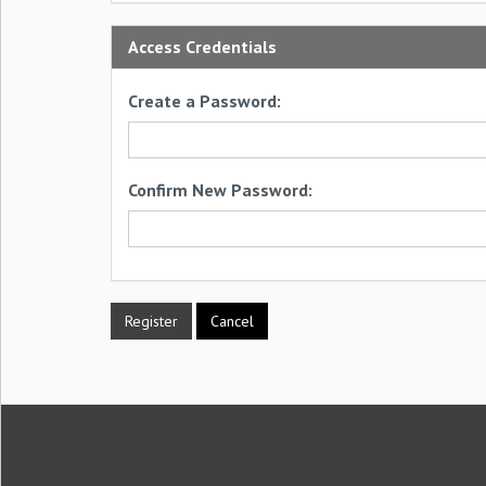
Access Credentials
Create a Password:
Confirm New Password: