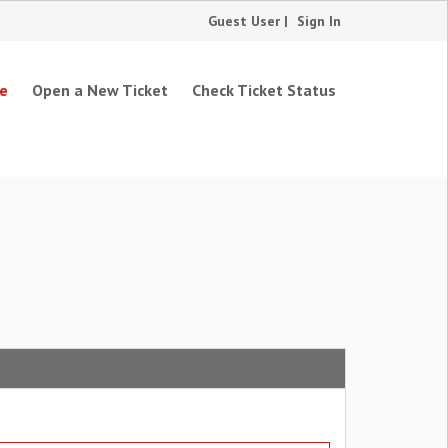
Guest User |
Sign In
e
Open a New Ticket
Check Ticket Status